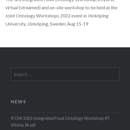
virtual (streamed) and on-site workshop to be held at the
Joint Ontology Workshops 2022 event in Jönköping
University, Jönköping, Sweden, Aug 15-19
Search
for:
NEWS
IFOW 2026 Integrated Food Ontology Workshop #7,
Vitória, Brazil