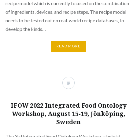
recipe model which is currently focused on the combination
of ingredients, devices, and recipe steps. The recipe model
needs to be tested out on real-world recipe databases, to
develop the kinds…
READ MORE
IFOW 2022 Integrated Food Ontology
Workshop, August 15-19, Jönköping,
Sweden
The 3rd Integrated Food Ontology Workshop, a hybrid