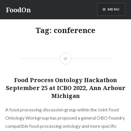
Skip
FoodOn
MENU
to
content
Tag:
conference
Food Process Ontology Hackathon
September 25 at ICBO 2022, Ann Arbour
Michigan
A food processing discussion group within the Joint Food
Ontology Workgroup has proposed a general OBO Foundry
compatible food processing ontology and more specific