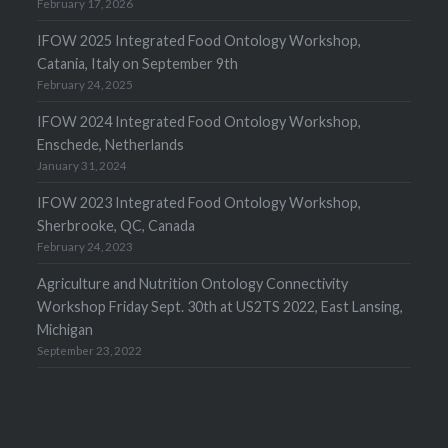
February 17, 2026
IFOW 2025 Integrated Food Ontology Workshop,
Catania, Italy on September 9th
February 24, 2025
IFOW 2024 Integrated Food Ontology Workshop,
Enschede, Netherlands
January 31, 2024
IFOW 2023 Integrated Food Ontology Workshop,
Sherbrooke, QC, Canada
February 24, 2023
Agriculture and Nutrition Ontology Connectivity
Workshop Friday Sept. 30th at US2TS 2022, East Lansing,
Michigan
September 23, 2022