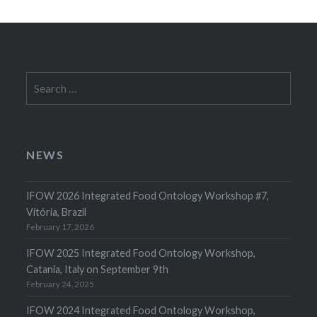
Search
for:
NEWS
IFOW 2026 Integrated Food Ontology Workshop #7,
Vitória, Brazil
February 17, 2026
IFOW 2025 Integrated Food Ontology Workshop,
Catania, Italy on September 9th
February 24, 2025
IFOW 2024 Integrated Food Ontology Workshop,