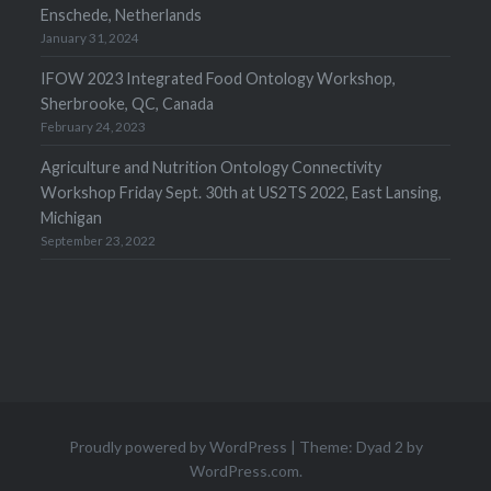
Enschede, Netherlands
January 31, 2024
IFOW 2023 Integrated Food Ontology Workshop,
Sherbrooke, QC, Canada
February 24, 2023
Agriculture and Nutrition Ontology Connectivity
Workshop Friday Sept. 30th at US2TS 2022, East Lansing,
Michigan
September 23, 2022
Proudly powered by WordPress
|
Theme: Dyad 2 by
WordPress.com
.