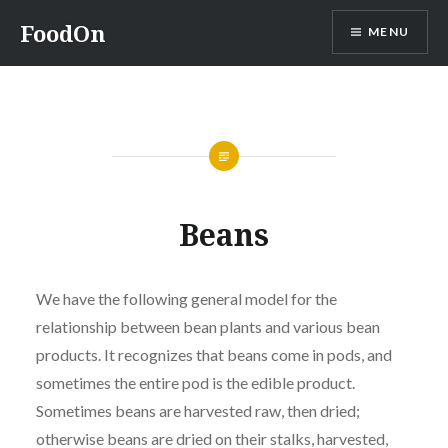
Skip
FoodOn
MENU
to
content
Beans
We have the following general model for the
relationship between bean plants and various bean
products. It recognizes that beans come in pods, and
sometimes the entire pod is the edible product.
Sometimes beans are harvested raw, then dried;
otherwise beans are dried on their stalks, harvested,