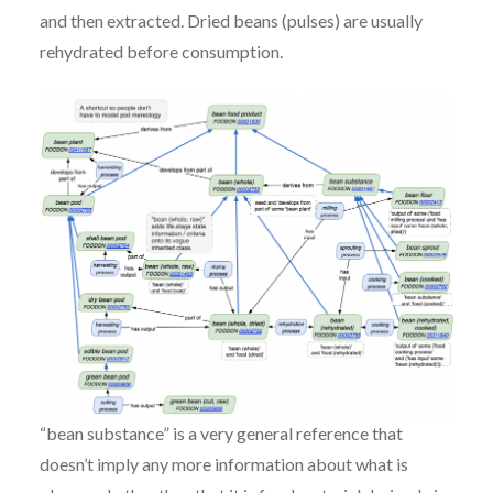
and then extracted. Dried beans (pulses) are usually
rehydrated before consumption.
“bean substance” is a very general reference that
doesn’t imply any more information about what is