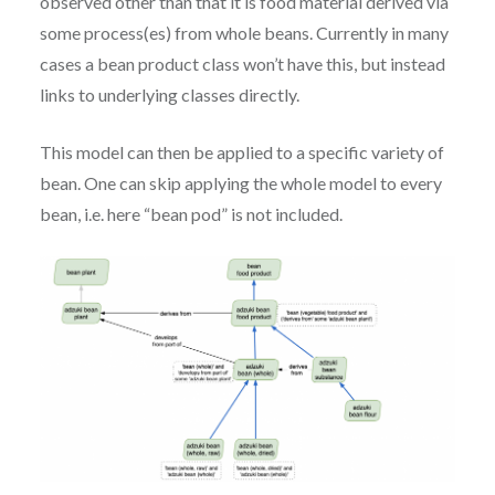
observed other than that it is food material derived via
some process(es) from whole beans. Currently in many
cases a bean product class won’t have this, but instead
links to underlying classes directly.
This model can then be applied to a specific variety of
bean. One can skip applying the whole model to every
bean, i.e. here “bean pod” is not included.