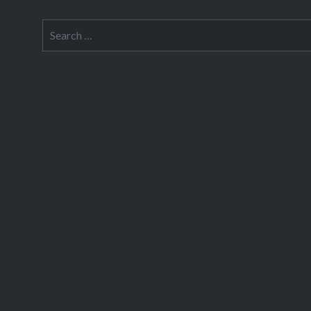
Search
for: