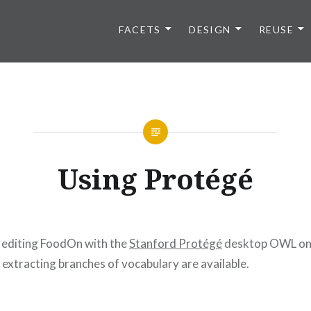
FACETS
DESIGN
REUSE
Using Protégé
 editing FoodOn with the
Stanford Protégé
desktop OWL ont
extracting branches of vocabulary are available.