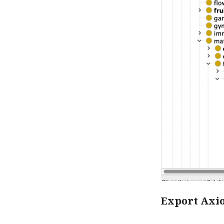
Export Axi