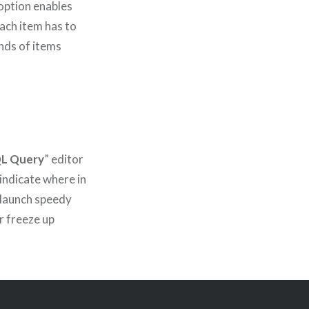
ption enables
ach item has to
ands of items
QL Query
” editor
 indicate where in
 launch speedy
r freeze up