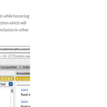
ick while hovering
ption which will
nclusion in other