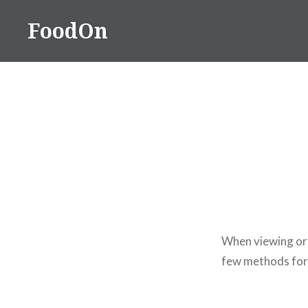
Skip
FoodOn
to
content
When viewing or
few methods for 