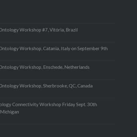
ntology Workshop #7, Vitória, Brazil
ntology Workshop, Catania, Italy on September 9th
Ontology Workshop, Enschede, Netherlands
Ontology Workshop, Sherbrooke, QC, Canada
tology Connectivity Workshop Friday Sept. 30th
 Michigan