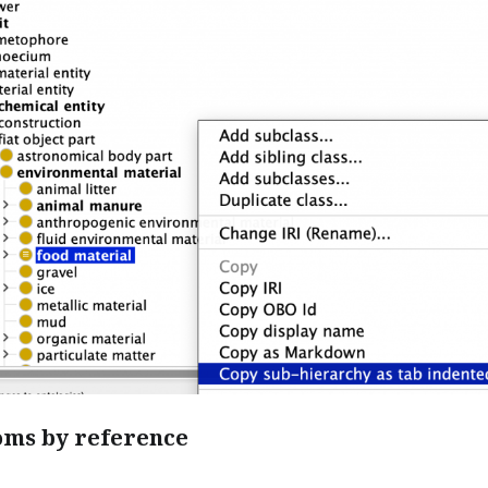
oms by reference