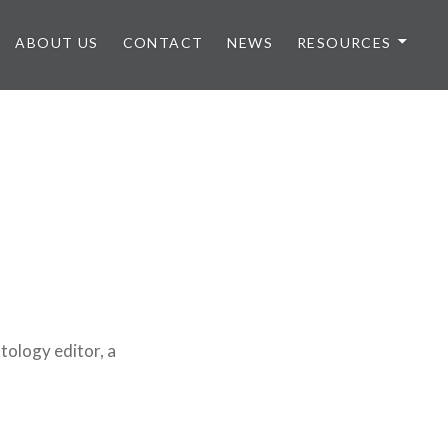
ABOUT US
CONTACT
NEWS
RESOURCES
ology editor, a