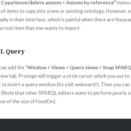
 Copy/move/delete axioms > Axioms by reference”
menu o
 of items to copy into a new or existing ontology. However, e
lly in their interface, which is painful when there are thous
 root item that one wants to import.
L Query
can add the “
Window > Views > Query views > Snap SPAR
 new tab. Protege will trigger a circle cursor which you use to
t to insert a query window (its a bit awkward!). Then you can
(Note that other SPARQL editors seem to perform poorly o
se of the size of FoodOn).