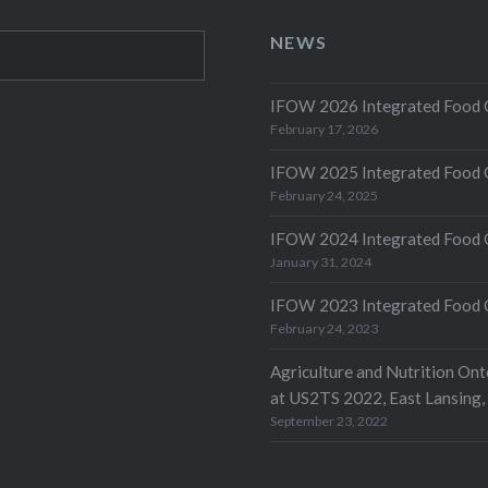
NEWS
IFOW 2026 Integrated Food O
February 17, 2026
IFOW 2025 Integrated Food O
February 24, 2025
IFOW 2024 Integrated Food 
January 31, 2024
IFOW 2023 Integrated Food 
February 24, 2023
Agriculture and Nutrition On
at US2TS 2022, East Lansing,
September 23, 2022