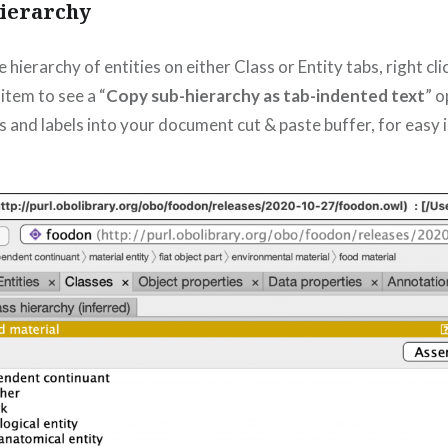
hierarchy
hierarchy of entities on either Class or Entity tabs, right cl
 item to see a “
Copy sub-hierarchy as tab-indented text
” o
 and labels into your document cut & paste buffer, for easy i