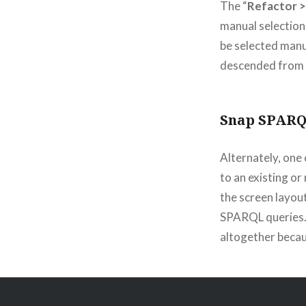
The “
Refactor >
manual selection
be selected manua
descended from a
Snap SPARQ
Alternately, one 
to an existing or
the screen layou
SPARQL queries. 
altogether becau