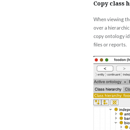
Copy class 
When viewing the 
over a hierarchic
copy ontology ids
files or reports.