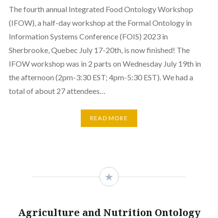
The fourth annual Integrated Food Ontology Workshop
(IFOW), a half-day workshop at the Formal Ontology in
Information Systems Conference (FOIS) 2023 in
Sherbrooke, Quebec July 17-20th, is now finished! The
IFOW workshop was in 2 parts on Wednesday July 19th in
the afternoon (2pm-3:30 EST; 4pm-5:30 EST). We had a
total of about 27 attendees…
READ MORE
Agriculture and Nutrition Ontology