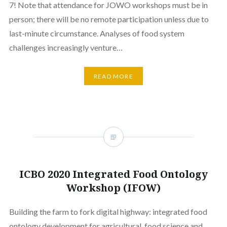
7! Note that attendance for JOWO workshops must be in
person; there will be no remote participation unless due to
last-minute circumstance. Analyses of food system
challenges increasingly venture…
READ MORE
ICBO 2020 Integrated Food Ontology
Workshop (IFOW)
Building the farm to fork digital highway: integrated food
ontology development for agricultural, food science and