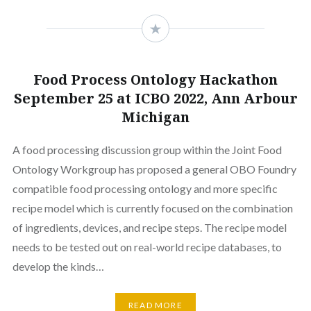
Food Process Ontology Hackathon
September 25 at ICBO 2022, Ann Arbour
Michigan
A food processing discussion group within the Joint Food
Ontology Workgroup has proposed a general OBO Foundry
compatible food processing ontology and more specific
recipe model which is currently focused on the combination
of ingredients, devices, and recipe steps. The recipe model
needs to be tested out on real-world recipe databases, to
develop the kinds…
READ MORE