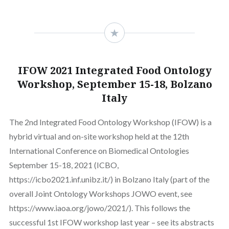
IFOW 2021 Integrated Food Ontology
Workshop, September 15-18, Bolzano
Italy
The 2nd Integrated Food Ontology Workshop (IFOW) is a
hybrid virtual and on-site workshop held at the 12th
International Conference on Biomedical Ontologies
September 15-18, 2021 (ICBO,
https://icbo2021.inf.unibz.it/) in Bolzano Italy (part of the
overall Joint Ontology Workshops JOWO event, see
https://www.iaoa.org/jowo/2021/). This follows the
successful 1st IFOW workshop last year – see its abstracts