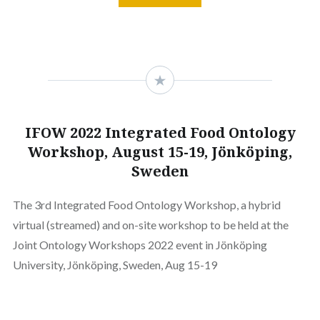
IFOW 2022 Integrated Food Ontology
Workshop, August 15-19, Jönköping,
Sweden
The 3rd Integrated Food Ontology Workshop, a hybrid
virtual (streamed) and on-site workshop to be held at the
Joint Ontology Workshops 2022 event in Jönköping
University, Jönköping, Sweden, Aug 15-19