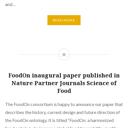
and…
READ MORE
FoodOn inaugural paper published in
Nature Partner Journals Science of
Food
The FoodOn consortium is happy to announce our paper that
describes the history, current design and future direction of
the FoodOn ontology. It is titled “FoodOn: a harmonized