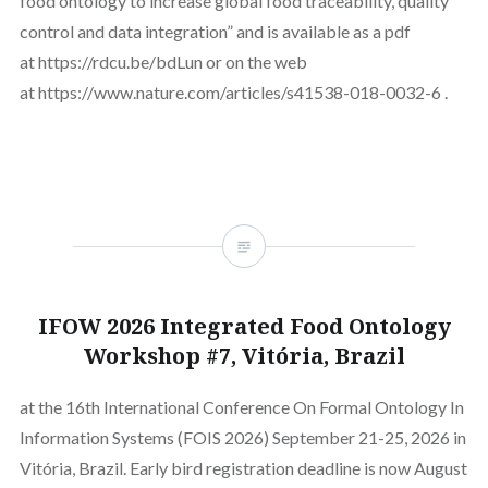
food ontology to increase global food traceability, quality
control and data integration” and is available as a pdf
at https://rdcu.be/bdLun or on the web
at https://www.nature.com/articles/s41538-018-0032-6 .
IFOW 2026 Integrated Food Ontology
Workshop #7, Vitória, Brazil
at the 16th International Conference On Formal Ontology In
Information Systems (FOIS 2026) September 21-25, 2026 in
Vitória, Brazil. Early bird registration deadline is now August