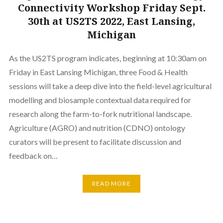
Connectivity Workshop Friday Sept.
30th at US2TS 2022, East Lansing,
Michigan
As the US2TS program indicates, beginning at 10:30am on
Friday in East Lansing Michigan, three Food & Health
sessions will take a deep dive into the field-level agricultural
modelling and biosample contextual data required for
research along the farm-to-fork nutritional landscape.
Agriculture (AGRO) and nutrition (CDNO) ontology
curators will be present to facilitate discussion and
feedback on…
READ MORE