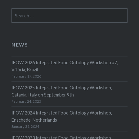
Search
for:
NEWS
IFOW 2026 Integrated Food Ontology Workshop #7,
Vitória, Brazil
February 17, 2026
IFOW 2025 Integrated Food Ontology Workshop,
Catania, Italy on September 9th
February 24, 2025
IFOW 2024 Integrated Food Ontology Workshop,
Enschede, Netherlands
January 31, 2024
IFOW 2023 Integrated Food Ontology Workshop,