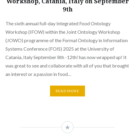
Workshop, Catania, Italy on September
9th
The sixth annual full-day Integrated Food Ontology
Workshop (IFOW) within the Joint Ontology Workshop
(JOWO) programme of the Formal Ontology in Information
Systems Conference (FOIS) 2025 at the University of
Catania, Italy September 8th -12th! has now wrapped up! It
was great to see and collaborate with all of you that brought
an interest or a passion in food…
READ MORE