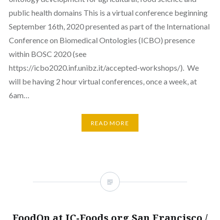
public health domains This is a virtual conference beginning
September 16th, 2020 presented as part of the International
Conference on Biomedical Ontologies (ICBO) presence
within BOSC 2020 (see
https://icbo2020.inf.unibz.it/accepted-workshops/). We
will be having 2 hour virtual conferences, once a week, at
6am…
READ MORE
FoodOn at IC-Foods.org San Francisco /