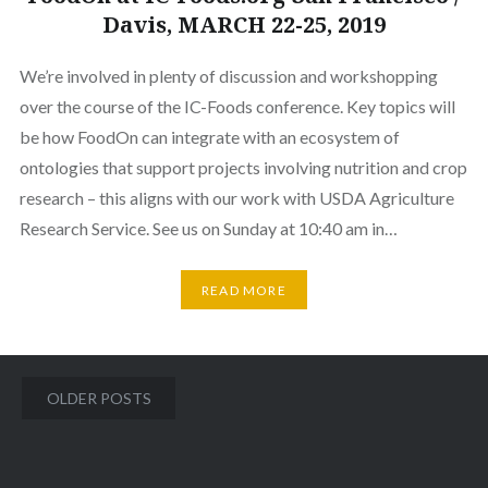
Davis, MARCH 22-25, 2019
We’re involved in plenty of discussion and workshopping
over the course of the IC-Foods conference. Key topics will
be how FoodOn can integrate with an ecosystem of
ontologies that support projects involving nutrition and crop
research – this aligns with our work with USDA Agriculture
Research Service. See us on Sunday at 10:40 am in…
READ MORE
Posts
OLDER POSTS
navigation