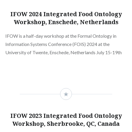
IFOW 2024 Integrated Food Ontology
Workshop, Enschede, Netherlands
IFOW is a half-day workshop at the Formal Ontology in
Information Systems Conference (FOIS) 2024 at the
University of Twente, Enschede, Netherlands July 15-19th
IFOW 2023 Integrated Food Ontology
Workshop, Sherbrooke, QC, Canada