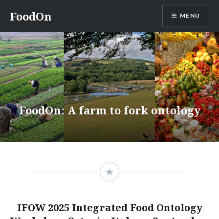
Skip
FoodOn
MENU
to
content
FoodOn: A farm to fork ontology
IFOW 2025 Integrated Food Ontology